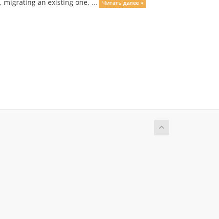
migrating an existing one, ...
Читать далее »