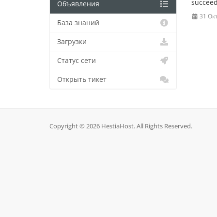
succeed
Объявления
31 Ок
База знаний
Загрузки
Статус сети
Открыть тикет
Copyright © 2026 HestiaHost. All Rights Reserved.