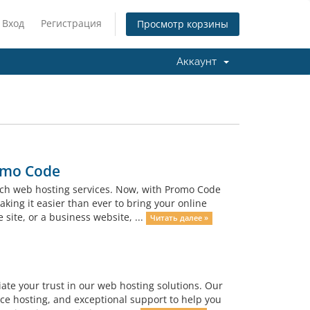
Вход
Регистрация
Просмотр корзины
Аккаунт
omo Code
otch web hosting services. Now, with Promo Code
ing it easier than ever to bring your online
site, or a business website, ...
Читать далее »
iate your trust in our web hosting solutions. Our
ce hosting, and exceptional support to help you