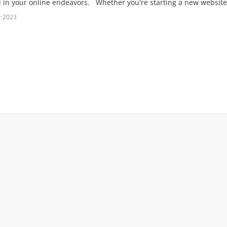
 in your online endeavors. Whether you're starting a new website, 
т 2023