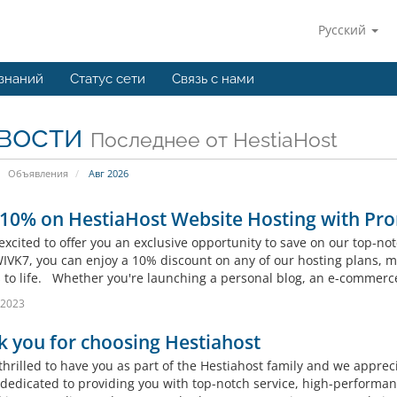
Русский
 знаний
Статус сети
Связь с нами
вости
Последнее от HestiaHost
Объявления
Авг 2026
 10% on HestiaHost Website Hosting with Pr
excited to offer you an exclusive opportunity to save on our top-n
VK7, you can enjoy a 10% discount on any of our hosting plans, mak
s to life. Whether you're launching a personal blog, an e-commerce 
 2023
 you for choosing Hestiahost
thrilled to have you as part of the Hestiahost family and we apprec
 dedicated to providing you with top-notch service, high-performan