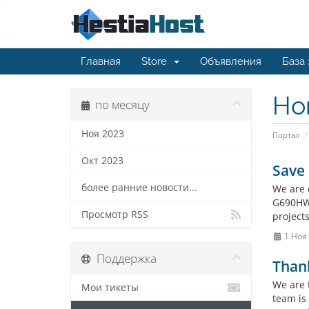
Главная
Store
Объявления
База
Но
по месяцу
Ноя 2023
Портал
Окт 2023
Save
более ранние новости...
We are 
G690HWI
Просмотр RSS
project
1 Ноя
Поддержка
Thank
We are 
Мои тикеты
team is