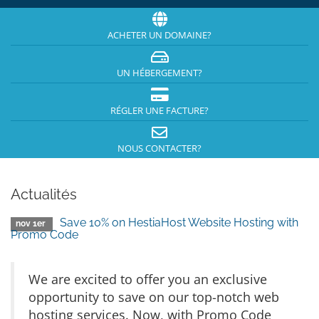
ACHETER UN DOMAINE?
UN HÉBERGEMENT?
RÉGLER UNE FACTURE?
NOUS CONTACTER?
Actualités
Save 10% on HestiaHost Website Hosting with
nov 1er
Promo Code
We are excited to offer you an exclusive
opportunity to save on our top-notch web
hosting services. Now, with Promo Code