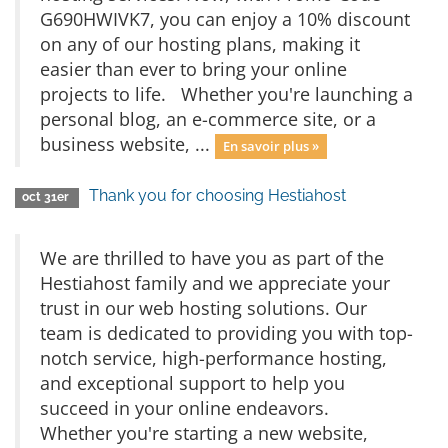
G690HWIVK7, you can enjoy a 10% discount
on any of our hosting plans, making it
easier than ever to bring your online
projects to life. Whether you're launching a
personal blog, an e-commerce site, or a
business website, ...
En savoir plus »
Thank you for choosing Hestiahost
oct 31er
We are thrilled to have you as part of the
Hestiahost family and we appreciate your
trust in our web hosting solutions. Our
team is dedicated to providing you with top-
notch service, high-performance hosting,
and exceptional support to help you
succeed in your online endeavors.
Whether you're starting a new website,