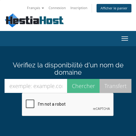
Français
Connexion
Inscription
Afficher le panier
Bascu
la
navig
Vérifiez la disponibilité d'un nom de
domaine