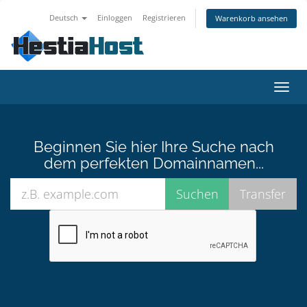
Deutsch
Einloggen
Registrieren
Warenkorb ansehen
Navig
ein-/
Beginnen Sie hier Ihre Suche nach
dem perfekten Domainnamen...