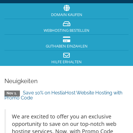
DOMAIN KAUFEN
WEBHOSTING BESTELLEN
GUTHABEN EINZAHLEN
HILFE ERHALTEN
Neuigkeiten
Save 10% on HestiaHost Website Hosting with
Nov 1.
Promo Code
We are excited to offer you an exclusive
opportunity to save on our top-notch web
hosting services. Now, with Promo Code