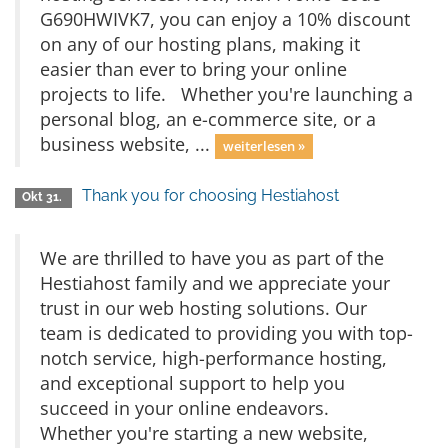
G690HWIVK7, you can enjoy a 10% discount
on any of our hosting plans, making it
easier than ever to bring your online
projects to life. Whether you're launching a
personal blog, an e-commerce site, or a
business website, ...
weiterlesen »
Thank you for choosing Hestiahost
Okt 31.
We are thrilled to have you as part of the
Hestiahost family and we appreciate your
trust in our web hosting solutions. Our
team is dedicated to providing you with top-
notch service, high-performance hosting,
and exceptional support to help you
succeed in your online endeavors.
Whether you're starting a new website,